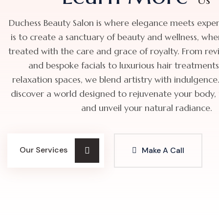
Duchess Beauty Salon is where elegance meets expert
is to create a sanctuary of beauty and wellness, whe
treated with the care and grace of royalty. From revit
and bespoke facials to luxurious hair treatment
relaxation spaces, we blend artistry with indulgence.
discover a world designed to rejuvenate your body, up
and unveil your natural radiance.
Our Services
Make A Call