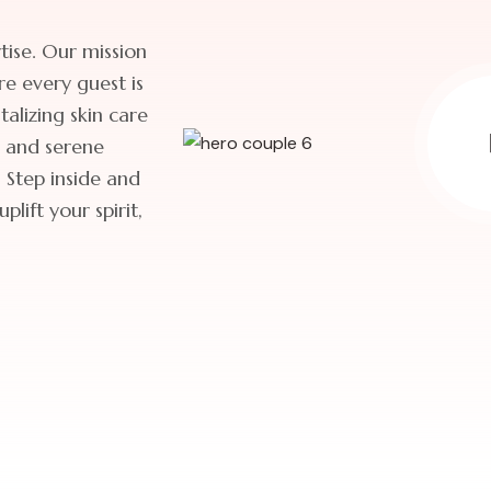
ise. Our mission
re every guest is
alizing skin care
s and serene
 Step inside and
lift your spirit,