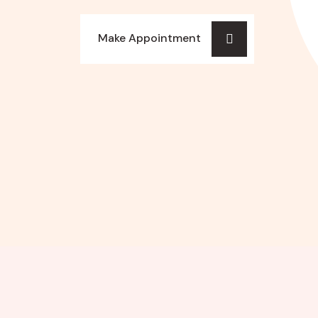
Make Appointment