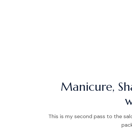
Manicure, Sh
w
This is my second pass to the salo
pack