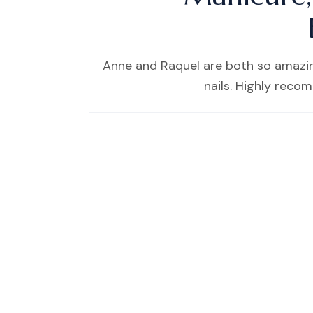
Anne and Raquel are both so amazing
nails. Highly reco