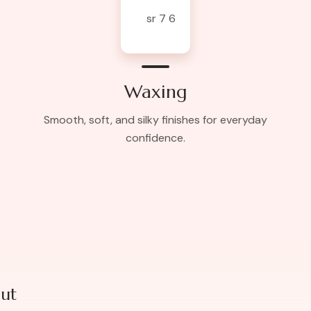
Waxing
Smooth, soft, and silky finishes for everyday
confidence.
ut