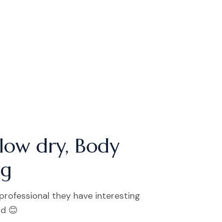
low dry, Body
ng
 professional they have interesting
od 😊