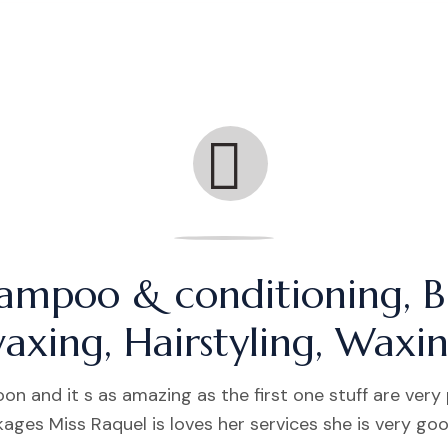
ampoo & conditioning, B
axing, Hairstyling, Waxi
on and it s as amazing as the first one stuff are very
ages Miss Raquel is loves her services she is very go