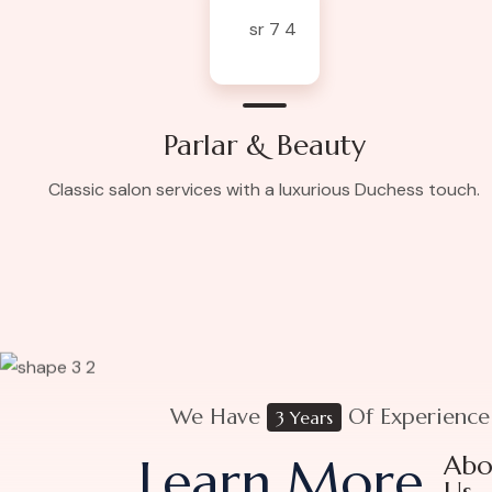
Parlar & Beauty
Classic salon services with a luxurious Duchess touch.
We Have
Of Experience
3 Years
Learn More
Abo
Us