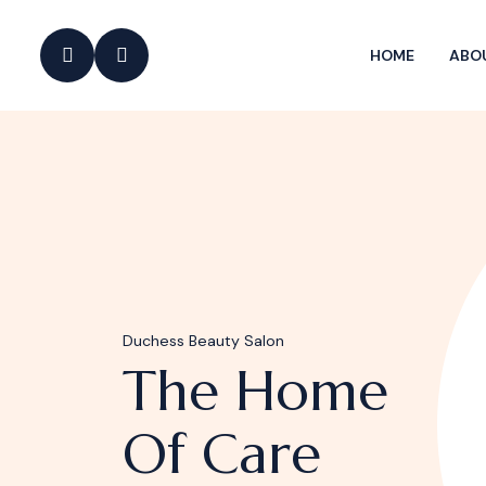
HOME
ABO
Duchess Beauty Salon
The Home
Of Care