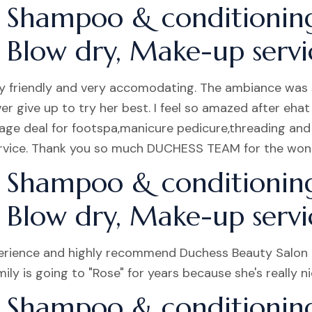
 Shampoo & conditionin
, Blow dry, Make-up servic
very friendly and very accomodating. The ambiance was 
ive up to try her best. I feel so amazed after ehat s
age deal for footspa,manicure pedicure,threading an
ervice. Thank you so much DUCHESS TEAM for the wond
 Shampoo & conditionin
, Blow dry, Make-up servic
erience and highly recommend Duchess Beauty Salon t
ily is going to "Rose" for years because she's really 
 Shampoo & conditionin