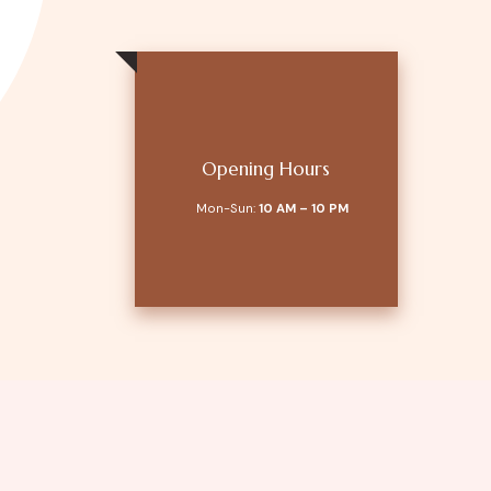
Opening Hours
Mon-Sun:
10 AM – 10 PM