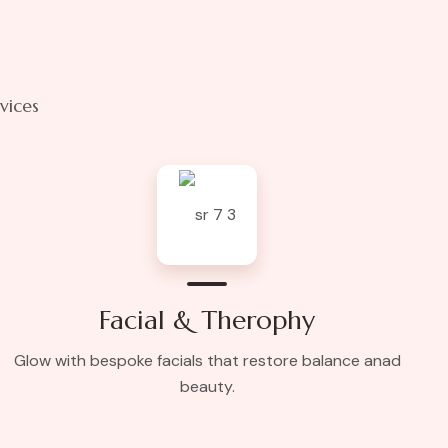
rvices
Facial & Therophy
Glow with bespoke facials that restore balance anad
beauty.