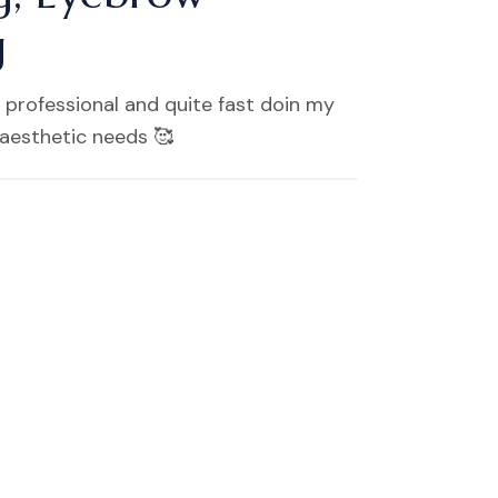
g
 professional and quite fast doin my
 aesthetic needs 🥰