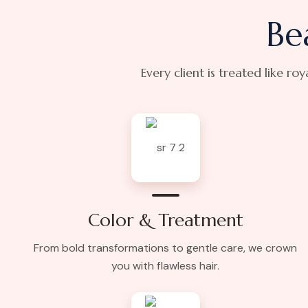
Be
Every client is treated like ro
Color & Treatment
From bold transformations to gentle care, we crown
you with flawless hair.