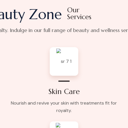
auty Zone
Our
Services
yalty. Indulge in our full range of beauty and wellness se
Skin Care
Nourish and revive your skin with treatments fit for
royalty.