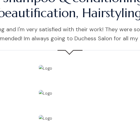
beautification, Hairstylin
 and I'm very satisfied with their work! They were so
mmended! Im always going to Duchess Salon for all my