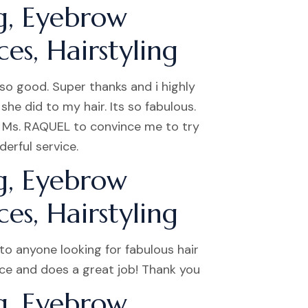
g, Eyebrow
es, Hairstyling
so good. Super thanks and i highly
he did to my hair. Its so fabulous.
d Ms. RAQUEL to convince me to try
erful service.
g, Eyebrow
es, Hairstyling
o anyone looking for fabulous hair
nice and does a great job! Thank you
g, Eyebrow