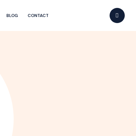
BLOG
CONTACT