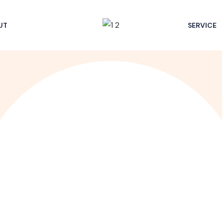
UT
SERVICE