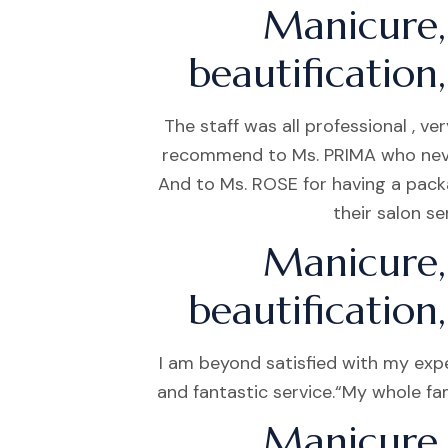
Manicure,
beautification
The staff was all professional , 
recommend to Ms. PRIMA who never g
And to Ms. ROSE for having a pack
their salon s
Manicure,
beautification
I am beyond satisfied with my exp
and fantastic service.“My whole fam
Manicure,